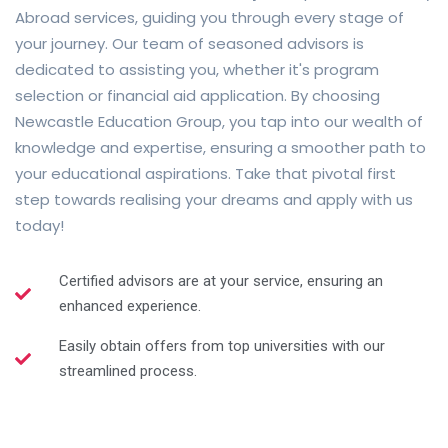
Abroad services, guiding you through every stage of
your journey. Our team of seasoned advisors is
dedicated to assisting you, whether it's program
selection or financial aid application. By choosing
Newcastle Education Group, you tap into our wealth of
knowledge and expertise, ensuring a smoother path to
your educational aspirations. Take that pivotal first
step towards realising your dreams and apply with us
today!
Certified advisors are at your service, ensuring an
enhanced experience.
Easily obtain offers from top universities with our
streamlined process.