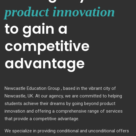
product innovation
to gain a
competitive
advantage
Newcastle Education Group , based in the vibrant city of
Newcastle, UK. At our agency, we are committed to helping
students achieve their dreams by going beyond product
innovation and offering a comprehensive range of services
that provide a competitive advantage.
We specialize in providing conditional and unconditional offers