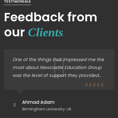
TESTIMONIALS
Feedback from
our
Clients
One of the things that impressed me the
most about Newcastle Education Group
was the level of support they provided
throughout the entire admissions
process. Their staff was incredibly helpful
in guiding me through the application
Ahmad Adam
process, answering all of my questions,
Birmingham university .UK
and making sure I had everything I