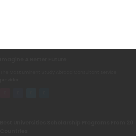
Imagine A Better Future
The Most Eminent Study Abroad Consultant service
provider.
Best Universities Scholarship Programs From 20
Countries​