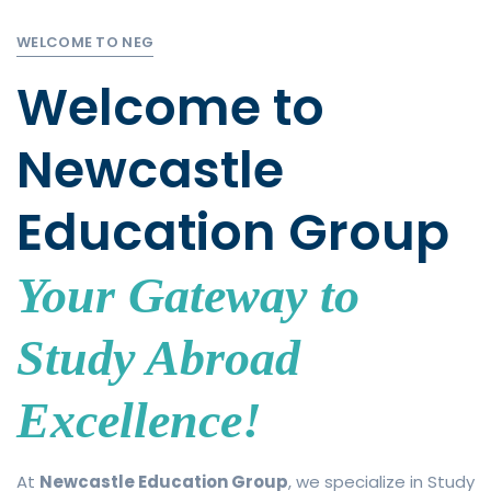
WELCOME TO NEG
Welcome to
Newcastle
Education Group
Your Gateway to
Study Abroad
Excellence!
At
Newcastle Education Group
, we specialize in Study