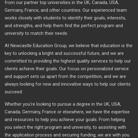
from our partner top universities in the UK, Canada, USA,
Germany, France, and other countries. Our experienced team
works closely with students to identify their goals, interests,
and strengths, and help them find the perfect program and
university to match their needs.
At Newcastle Education Group, we believe that education is the
key to unlocking a bright and successful future, and we are
committed to providing the highest quality services to help our
clients achieve their goals. Our focus on personalized service
and support sets us apart from the competition, and we are
always looking for new and innovative ways to help our clients
succeed.
Whether you’re looking to pursue a degree in the UK, USA,
Canada, Germany, France or elsewhere, we have the expertise
and resources to help you achieve your goals. From helping
you select the right program and university, to assisting with
the application process and securing funding, we are with you