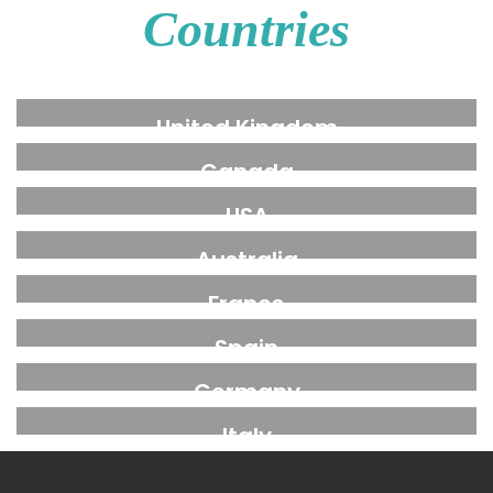
Countries
United Kingdom
Canada
USA
Australia
France
Spain
Germany
Italy