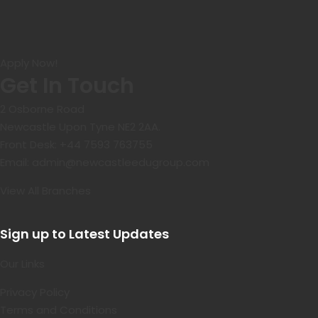
Apply Now!
Get In Touch
2 Osborne Road
Newcastle Upon Tyne NE2 2AA.
Front Desk:
+44 7593 763755
Email:
admin@newcastleedugroup.com
View All Branches
Sign up to Latest Updates
Our Links
Privacy Policy
Terms and Conditions