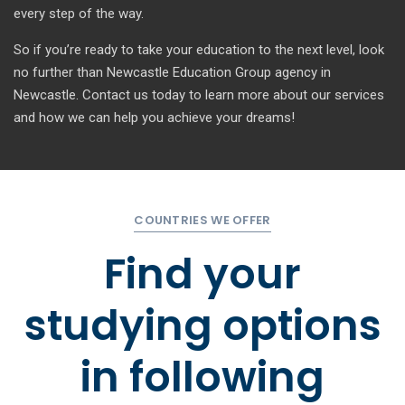
every step of the way.
So if you’re ready to take your education to the next level, look
no further than Newcastle Education Group agency in
Newcastle. Contact us today to learn more about our services
and how we can help you achieve your dreams!
COUNTRIES WE OFFER
Find your
studying options
in
following