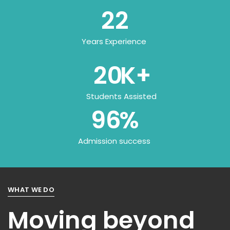
22
Years Experience
20
K+
Students Assisted
96
%
Admission success
WHAT WE DO
Moving beyond