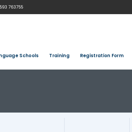
593 763755
nguage Schools
Training
Registration Form