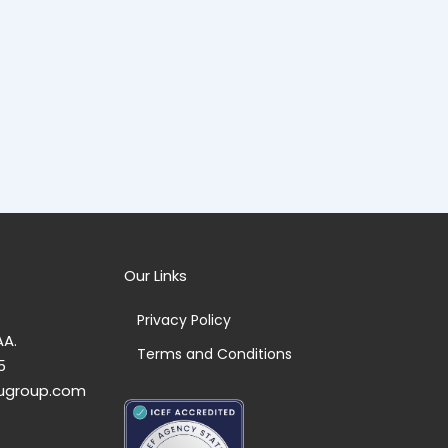
Our Links
Privacy Policy
AA.
Terms and Conditions
5
ugroup.com