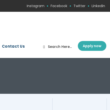
Instagram
Facebook
Twitter
Linkedin
Apply now
Contact Us