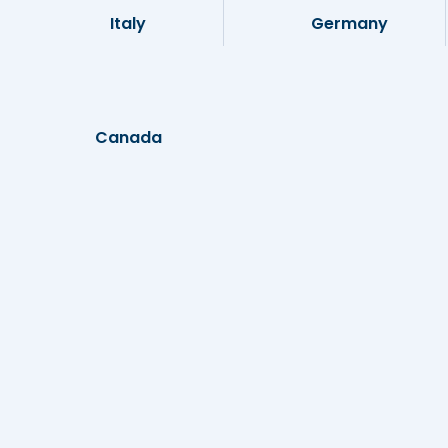
Italy
Germany
Canada