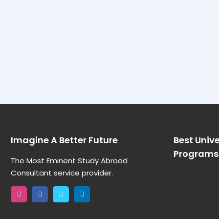
Imagine A Better Future
Best Unive
Programs 
The Most Eminent Study Abroad
Consultant service provider.