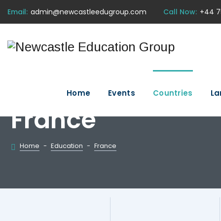
Email:
admin@newcastleedugroup.com
Call Now:
+44 7
Home
Events
Countries
La
France
Home
-
Education
-
France