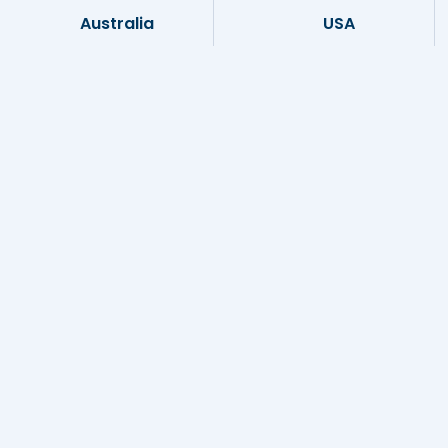
Australia
USA