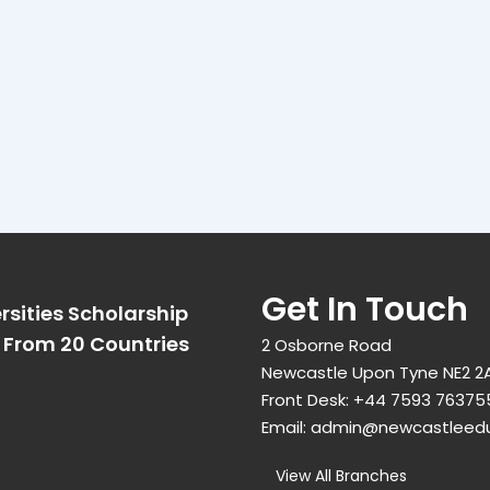
Get In Touch
rsities Scholarship
From 20 Countries​
2 Osborne Road
Newcastle Upon Tyne NE2 2
Front Desk:
+44 7593 76375
Email:
admin@newcastleed
View All Branches