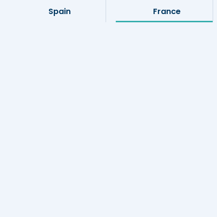
Spain
France