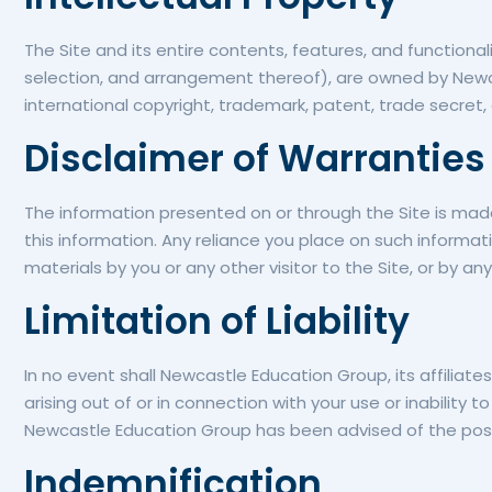
The Site and its entire contents, features, and functionali
selection, and arrangement thereof), are owned by Newca
international copyright, trademark, patent, trade secret, 
Disclaimer of Warranties
The information presented on or through the Site is mad
this information. Any reliance you place on such information
materials by you or any other visitor to the Site, or by 
Limitation of Liability
In no event shall Newcastle Education Group, its affiliates
arising out of or in connection with your use or inability t
Newcastle Education Group has been advised of the poss
Indemnification