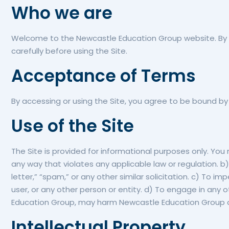
Who we are
Welcome to the Newcastle Education Group website. By a
carefully before using the Site.
Acceptance of Terms
By accessing or using the Site, you agree to be bound by
Use of the Site
The Site is provided for informational purposes only. You
any way that violates any applicable law or regulation. b)
letter,” “spam,” or any other similar solicitation. c) 
user, or any other person or entity. d) To engage in any 
Education Group, may harm Newcastle Education Group or u
Intellectual Property