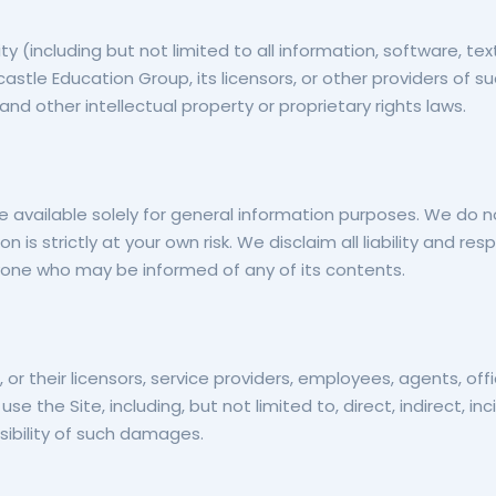
ty (including but not limited to all information, software, te
stle Education Group, its licensors, or other providers of 
and other intellectual property or proprietary rights laws.
e available solely for general information purposes. We do 
 is strictly at your own risk. We disclaim all liability and re
anyone who may be informed of any of its contents.
, or their licensors, service providers, employees, agents, off
o use the Site, including, but not limited to, direct, indirect,
ibility of such damages.