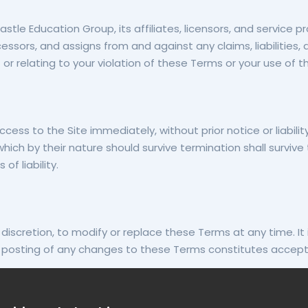
e Education Group, its affiliates, licensors, and service prov
cessors, and assigns from and against any claims, liabilities
or relating to your violation of these Terms or your use of th
 to the Site immediately, without prior notice or liability,
hich by their nature should survive termination shall survive 
of liability.
discretion, to modify or replace these Terms at any time. It 
he posting of any changes to these Terms constitutes accep