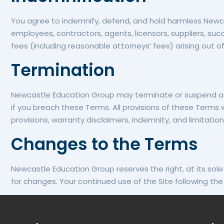
You agree to indemnify, defend, and hold harmless Newcastl
employees, contractors, agents, licensors, suppliers, suc
fees (including reasonable attorneys’ fees) arising out of 
Termination
Newcastle Education Group may terminate or suspend access
if you breach these Terms. All provisions of these Terms w
provisions, warranty disclaimers, indemnity, and limitations 
Changes to the Terms
Newcastle Education Group reserves the right, at its sole 
for changes. Your continued use of the Site following t