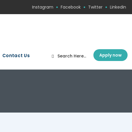
Instagram
Facebook
Twitter
Linkedin
Apply now
Contact Us