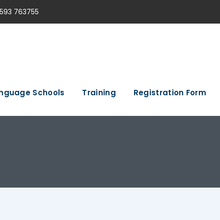
593 763755
nguage Schools
Training
Registration Form
e