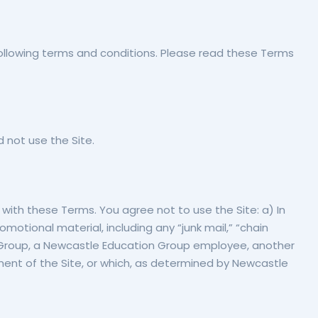
ollowing terms and conditions. Please read these Terms
 not use the Site.
 with these Terms. You agree not to use the Site: a) In
omotional material, including any “junk mail,” “chain
on Group, a Newcastle Education Group employee, another
yment of the Site, or which, as determined by Newcastle