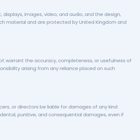
xt, displays, images, video, and audio, and the design,
such material and are protected by United Kingdom and
not warrant the accuracy, completeness, or usefulness of
sponsibility arising from any reliance placed on such
icers, or directors be liable for damages of any kind
 incidental, punitive, and consequential damages, even if