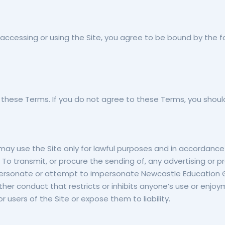
ccessing or using the Site, you agree to be bound by the f
 these Terms. If you do not agree to these Terms, you should
 may use the Site only for lawful purposes and in accordance
 To transmit, or procure the sending of, any advertising or pr
To impersonate or attempt to impersonate Newcastle Educati
other conduct that restricts or inhibits anyone’s use or enjo
sers of the Site or expose them to liability.