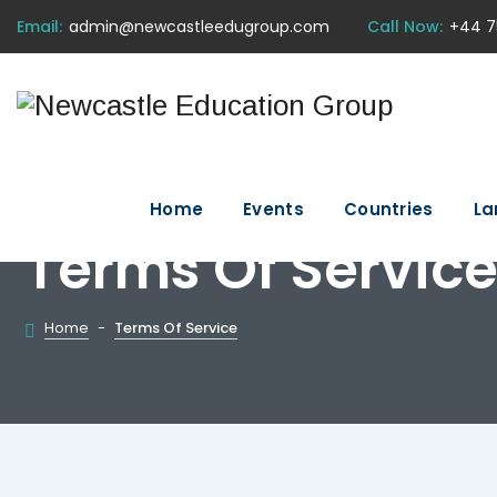
Email:
admin@newcastleedugroup.com
Call Now:
+44 7
Home
Events
Countries
La
Terms Of Servic
Home
-
Terms Of Service