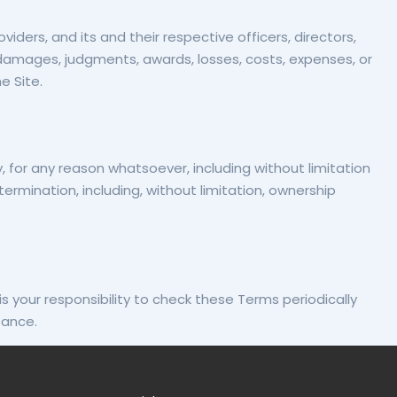
iders, and its and their respective officers, directors,
, damages, judgments, awards, losses, costs, expenses, or
e Site.
 for any reason whatsoever, including without limitation
termination, including, without limitation, ownership
is your responsibility to check these Terms periodically
tance.