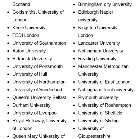
Scotland
Birmingham city university
Goldsmiths, University of
Edinburgh Napier
London
university
Keele University
Kingston University,
TEDI London
London
University of Southampton
Lancaster University
Aston University
Nottingham University
Birkbeck University
Reading University
University of Portsmouth
Manchester Metropolitan
University of Hull
University
University of Northampton
University of East London
University of Sunderland
Nottingham Trent university
Queen’s University Belfast
Plymouth university
Durham University
University of Roehampton
University of Liverpool
University of Sheffield
Royal Holloway, University
University of Stirling
of London
University of
Queen Mary University of
Gloucestershire