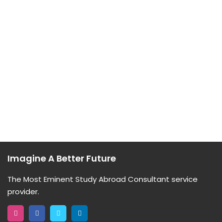
Imagine A Better Future
The Most Eminent Study Abroad Consultant service
provider.