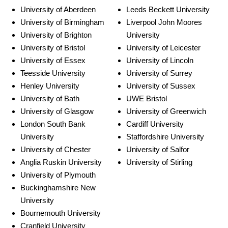
University of Aberdeen
Leeds Beckett University
University of Birmingham
Liverpool John Moores
University of Brighton
University
University of Bristol
University of Leicester
University of Essex
University of Lincoln
Teesside University
University of Surrey
Henley University
University of Sussex
University of Bath
UWE Bristol
University of Glasgow
University of Greenwich
London South Bank
Cardiff University
University
Staffordshire University
University of Chester
University of Salfor
Anglia Ruskin University
University of Stirling
University of Plymouth
Buckinghamshire New
University
Bournemouth University
Cranfield University