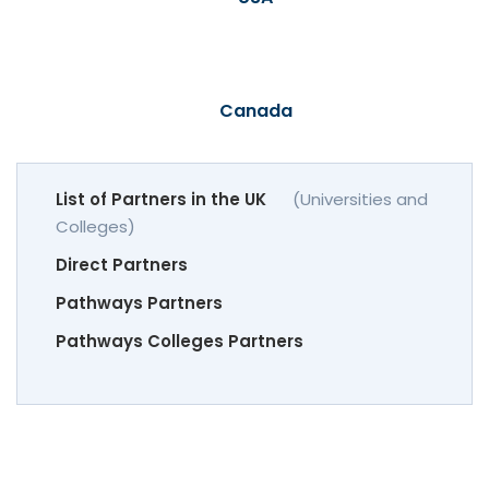
Canada
List of Partners in the UK
(Universities and
Colleges)
Direct Partners
Pathways Partners
Pathways Colleges Partners