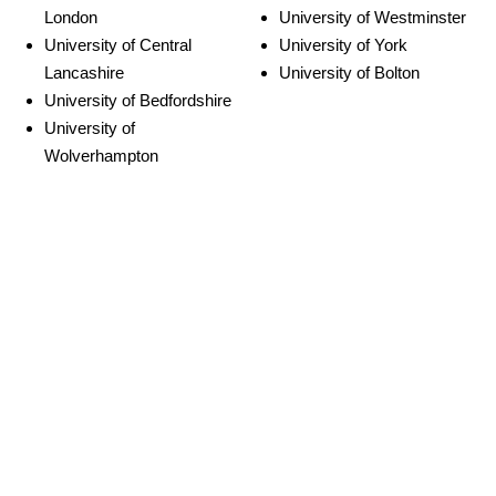
London
University of Westminster
University of Central
University of York
Lancashire
University of Bolton
University of Bedfordshire
University of
Wolverhampton