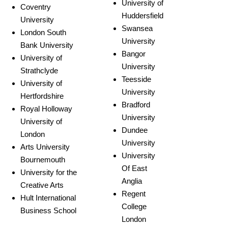
University of
Coventry
Huddersfield
University
Swansea
London South
University
Bank University
Bangor
University of
University
Strathclyde
Teesside
University of
University
Hertfordshire
Bradford
Royal Holloway
University
University of
Dundee
London
University
Arts University
University
Bournemouth
Of East
University for the
Anglia
Creative Arts
Regent
Hult International
College
Business School
London