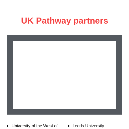
UK Pathway partners
University of the West of
Leeds University