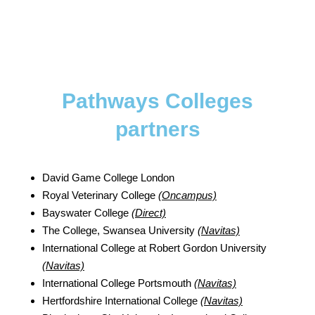
Pathways Colleges
partners
David Game College London
Royal Veterinary College
(Oncampus)
Bayswater College
(Direct)
The College, Swansea University
(Navitas)
International College at Robert Gordon University
(Navitas)
International College Portsmouth
(Navitas)
Hertfordshire International College
(Navitas)