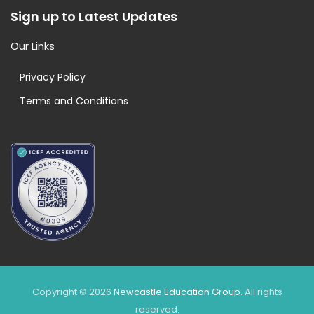
Sign up to Latest Updates
Our Links
Privacy Policy
Terms and Conditions
Copyright © 2026
Newcastle Education Group
. All rights
reserved.