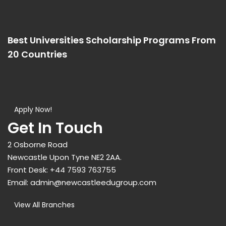
Best Universities Scholarship Programs From
20 Countries​
Apply Now!
Get In Touch
2 Osborne Road
Newcastle Upon Tyne NE2 2AA.
Front Desk:
+44 7593 763755
Email:
admin@newcastleedugroup.com
View All Branches