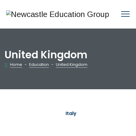
United Kingdom
Home
-
Education
-
United Kingdom
Italy