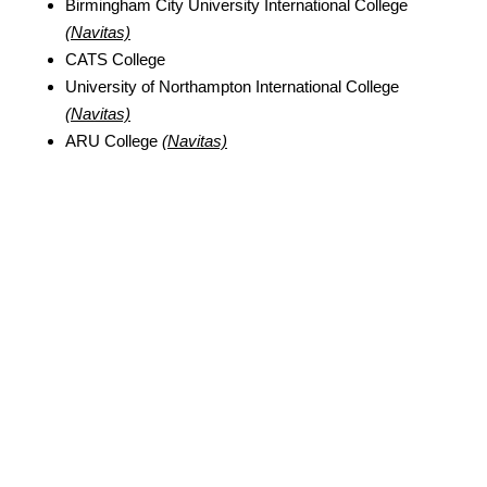
Birmingham City University International College
(Navitas)
CATS College
University of Northampton International College
(Navitas)
ARU College
(Navitas)