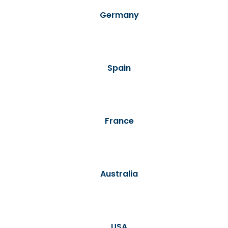
Germany
Spain
France
Australia
USA