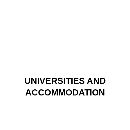
UNIVERSITIES AND
ACCOMMODATION