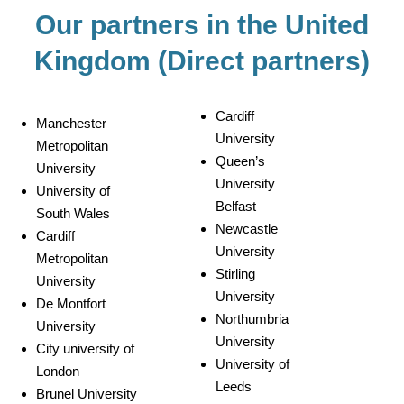
Our partners in the United
Kingdom (Direct partners)
Cardiff
Manchester
University
Metropolitan
Queen’s
University
University
University of
Belfast
South Wales
Newcastle
Cardiff
University
Metropolitan
Stirling
University
University
De Montfort
Northumbria
University
University
City university of
University of
London
Leeds
Brunel University