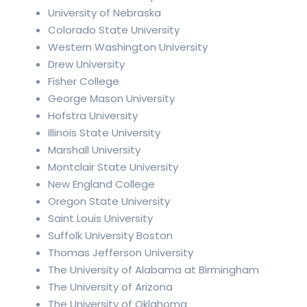
University of Nebraska
Colorado State University
Western Washington University
Drew University
Fisher College
George Mason University
Hofstra University
Illinois State University
Marshall University
Montclair State University
New England College
Oregon State University
Saint Louis University
Suffolk University Boston
Thomas Jefferson University
The University of Alabama at Birmingham
The University of Arizona
The University of Oklahoma