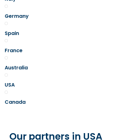
Germany
Spain
France
Australia
USA
Canada
Our partners in USA