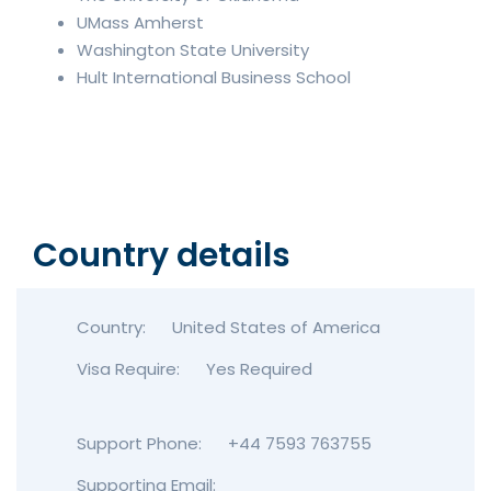
UMass Amherst
Washington State University
Hult International Business School
Country details
Country:
United States of America
Visa Require:
Yes Required
Support Phone:
+44 7593 763755
Supporting Email: