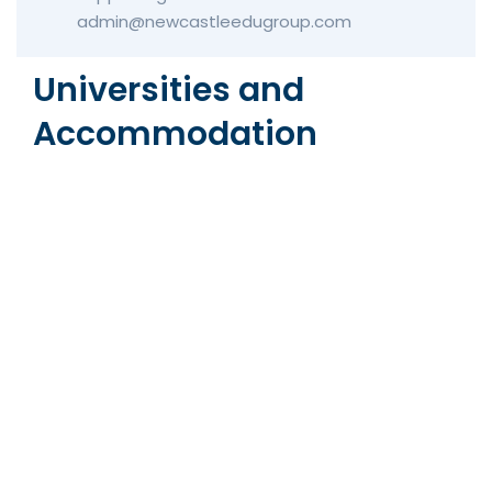
admin@newcastleedugroup.com
Universities and
Accommodation