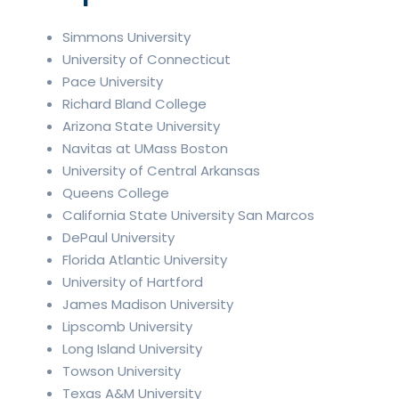
Simmons University
University of Connecticut
Pace University
Richard Bland College
Arizona State University
Navitas at UMass Boston
University of Central Arkansas
Queens College
California State University San Marcos
DePaul University
Florida Atlantic University
University of Hartford
James Madison University
Lipscomb University
Long Island University
Towson University
Texas A&M University