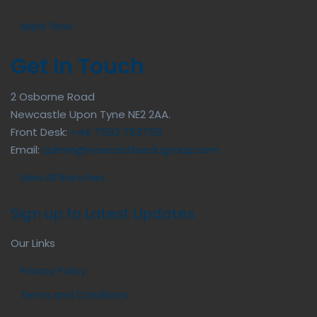
Apply Now!
Get In Touch
2 Osborne Road
Newcastle Upon Tyne NE2 2AA.
Front Desk:
+44 7593 763755
Email:
admin@newcastleedugroup.com
View All Branches
Sign up to Latest Updates
Our Links
Privacy Policy
Terms and Conditions