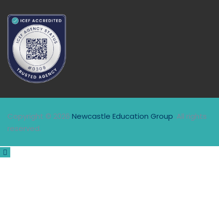
Copyright © 2026
Newcastle Education Group
. All rights
reserved.