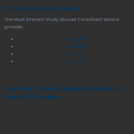
Imagine A Better Future
The Most Eminent Study Abroad Consultant service
provider.
instagram
facebook
twitter
linkedin
Best Universities Scholarship Programs
From 20 Countries​