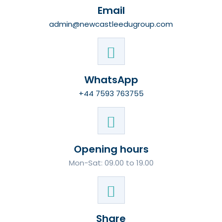
Email
admin@newcastleedugroup.com
WhatsApp
+44 7593 763755
Opening hours
Mon-Sat: 09.00 to 19.00
Share