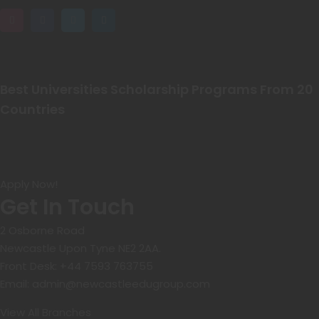
Best Universities Scholarship Programs From 20
Countries​
Apply Now!
Get In Touch
2 Osborne Road
Newcastle Upon Tyne NE2 2AA.
Front Desk:
+44 7593 763755
Email:
admin@newcastleedugroup.com
View All Branches