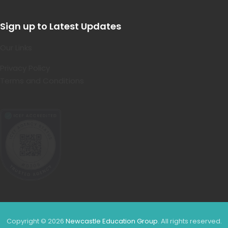
Sign up to Latest Updates
Our Links
Privacy Policy
Terms and Conditions
Copyright © 2026
Newcastle Education Group
. All rights reserved.