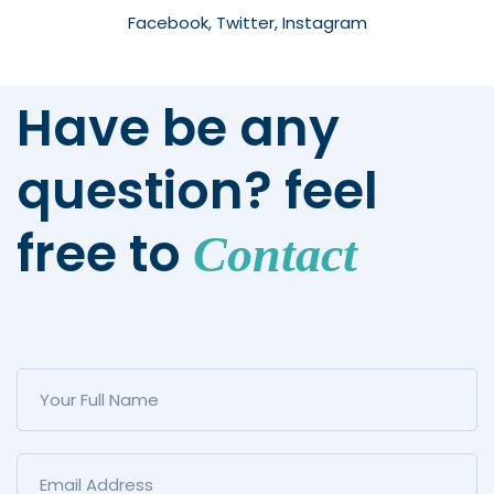
Facebook, Twitter, Instagram
Have be any
question? feel
free to
Contact