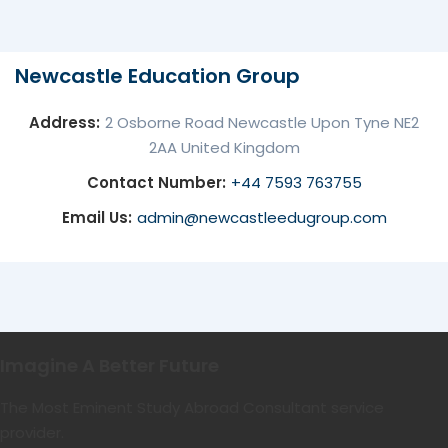
Newcastle Education Group
Address:
2 Osborne Road Newcastle Upon Tyne NE2
2AA United Kingdom
Contact Number:
+44 7593 763755
Email Us:
admin@newcastleedugroup.com
Imagine A Better Future
The Most Eminent Study Abroad Consultant service
provider.