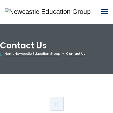
Contact Us
Home
Newcastle Education Group
-
Contact Us