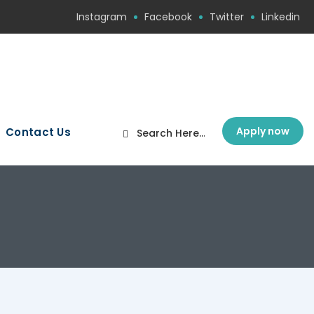
Instagram
Facebook
Twitter
Linkedin
Apply now
Contact Us