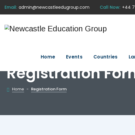
Email:
admin@newcastleedugroup.com
Call Now:
+44 7
Home
Events
Countries
La
Registration For
Home
-
Registration Form