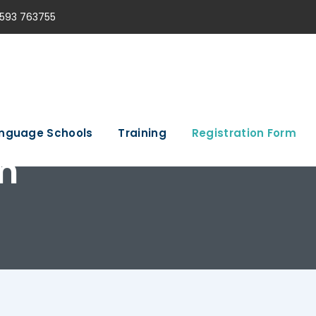
593 763755
nguage Schools
Training
Registration Form
m