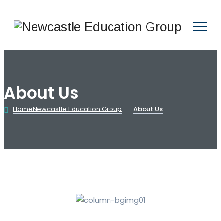
About Us
Home
Newcastle Education Group
-
About Us