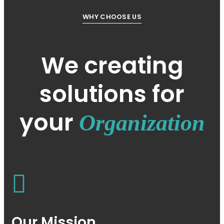
WHY CHOOSE US
We creating
solutions for
your
Organization
Our Mission