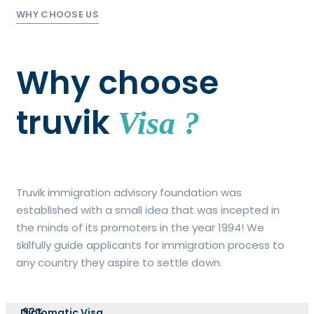
WHY CHOOSE US
Why choose
truvik
Visa ?
Truvik immigration advisory foundation was
established with a small idea that was incepted in
the minds of its promoters in the year 1994! We
skilfully guide applicants for immigration process to
any country they aspire to settle down.
92%
Diplomatic Visa