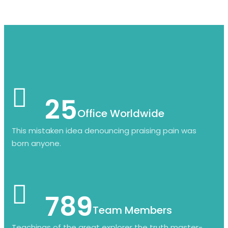
25
Office Worldwide
This mistaken idea denouncing praising pain was
born anyone.
789
Team Members
Teachings of the great explorer the truth master-