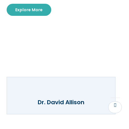
Explore More
Dr. David Allison