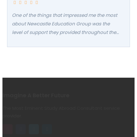
confidence.
One of the things that impressed me the most
about Newcastle Education Group was the
level of support they provided throughout the
entire admissions process. Their staff was
incredibly helpful in guiding me through the
application process, answering all of my
questions, and making sure I had everything I
needed to succeed. Even after I was admitted,
they continued to follow up with me regularly
to ensure that I was settling in well and had
Imagine A Better Future
everything I needed to succeed in my studies. I
The Most Eminent Study Abroad Consultant service
felt truly supported every step of the way
provider.