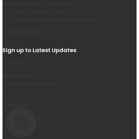
Newcastle Upon Tyne NE2 2AA.
Front Desk:
+44 7593 763755
Email:
admin@newcastleedugroup.com
View All Branches
Sign up to Latest Updates
Our Links
Privacy Policy
Terms and Conditions