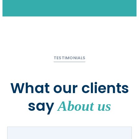
TESTIMONIALS
What our clients
say
About us