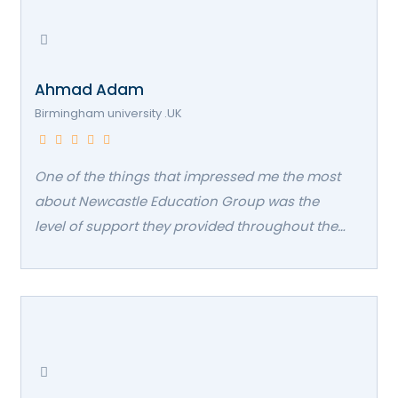
Ahmad Adam
Birmingham university .UK
One of the things that impressed me the most
about Newcastle Education Group was the
level of support they provided throughout the
entire admissions process. Their staff was
incredibly helpful in guiding me through the
application process, answering all of my
questions, and making sure I had everything I
needed to succeed. Even after I was admitted,
they continued to follow up with me regularly