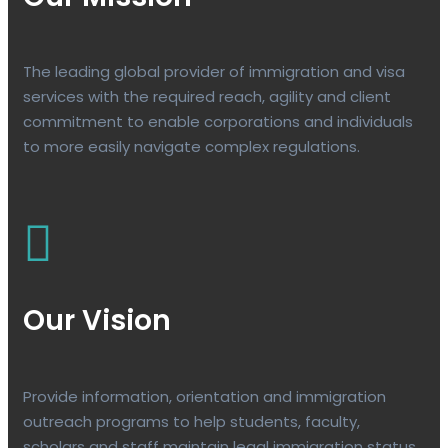
The leading global provider of immigration and visa
services with the required reach, agility and client
commitment to enable corporations and individuals
to more easily navigate complex regulations.
Our Vision
Provide information, orientation and immigration
outreach programs to help students, faculty,
scholars and staff maintain legal immigration status