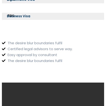
78%
Business Visa
The desire blur boundaries fulfil
Certified legal advisors to serve way.
Easy approval by consultant
The desire blur boundaries fulfil