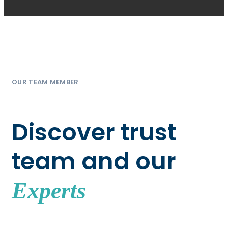
OUR TEAM MEMBER
Discover trust
team and our
Experts