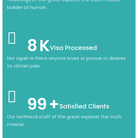
builder of human.
8
K
Visa Processed
Nor again is there anyone loves or pursue or desires
to obtain pain.
99
+
Satisfied Clients
Our technical staff of the great explorer the truth
master.