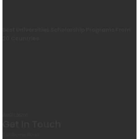
Best Universities Scholarship Programs From
20 Countries​
Apply Now!
Get In Touch
2 Osborne Road