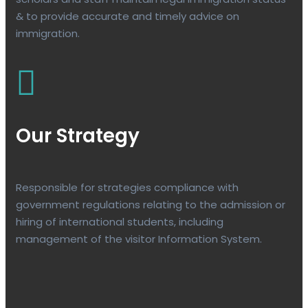
& to provide accurate and timely advice on
immigration.
Our Strategy
Responsible for strategies compliance with
government regulations relating to the admission or
hiring of international students, including
management of the visitor Information System.