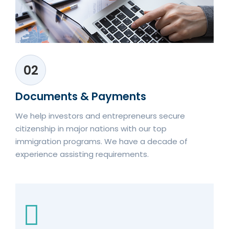
02
Documents & Payments
We help investors and entrepreneurs secure
citizenship in major nations with our top
immigration programs. We have a decade of
experience assisting requirements.