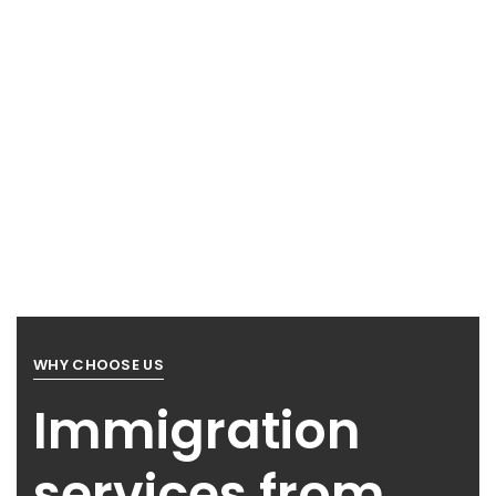
WHY CHOOSE US
Immigration
services from