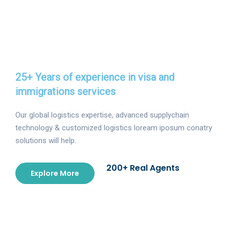
25+ Years of experience in visa and
immigrations services
Our global logistics expertise, advanced supplychain
technology & customized logistics loream iposum conatry
solutions will help.
200+ Real Agents
Explore More