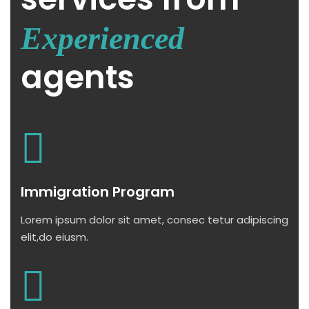
Experienced
agents
Immigration Program
Lorem ipsum dolor sit amet, consec tetur adipiscing
elit,do eiusm.