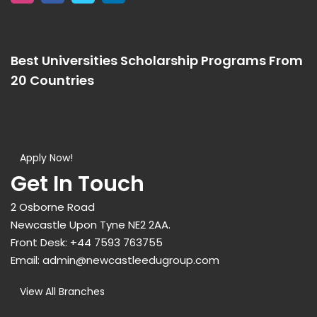
Best Universities Scholarship Programs From
20 Countries​
Apply Now!
Get In Touch
2 Osborne Road
Newcastle Upon Tyne NE2 2AA.
Front Desk:
+44 7593 763755
Email:
admin@newcastleedugroup.com
View All Branches