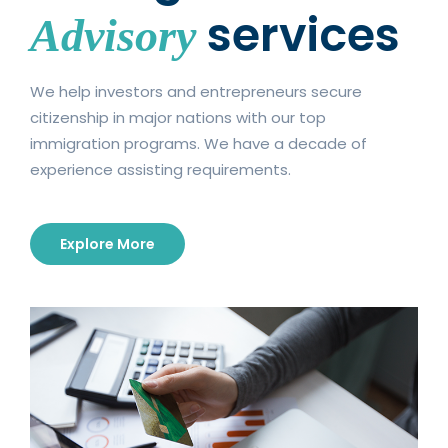
services
Advisory
Madison University Lipscomb University Long
Island …
Continue reading
We help investors and entrepreneurs secure
citizenship in major nations with our top
immigration programs. We have a decade of
experience assisting requirements.
Explore More