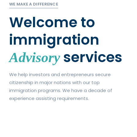
WE MAKE A DIFFERENCE
Welcome to
immigration
services
Advisory
We help investors and entrepreneurs secure
citizenship in major nations with our top
immigration programs. We have a decade of
experience assisting requirements.