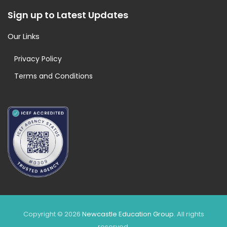
Sign up to Latest Updates
Our Links
Privacy Policy
Terms and Conditions
Copyright © 2026
Newcastle Education Group
. All rights
reserved.