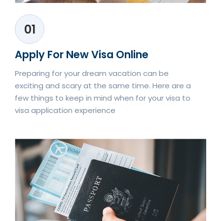
01
Apply For New Visa Online
Preparing for your dream vacation can be
exciting and scary at the same time. Here are a
few things to keep in mind when for your visa to
visa application experience