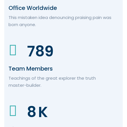
Office Worldwide
This mistaken idea denouncing praising pain was
born anyone.
789
Team Members
Teachings of the great explorer the truth
master-builder.
8
K