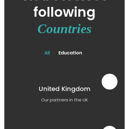
following
Countries
All
Education
United Kingdom
Our partners in the UK