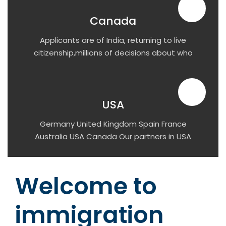
Canada
Applicants are of India, returning to live
citizenship,millions of decisions about who
has the right to visit or stay.
USA
Germany United Kingdom Spain France
Australia USA Canada Our partners in USA
Simmons University University of Connecticut
Pace University Richard Bland College Arizona
State University Navitas at UMass Boston
Welcome to
University of Central Arkansas Queens
College California State University San
immigration
Marcos DePaul University Florida Atlantic
University University of Hartford James