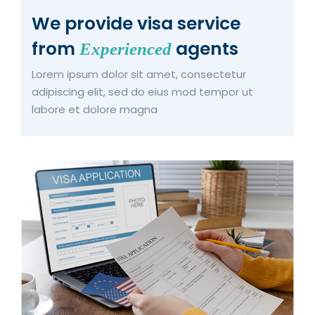
We provide visa service
from
agents
Experienced
Lorem ipsum dolor sit amet, consectetur
adipiscing elit, sed do eius mod tempor ut
labore et dolore magna