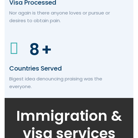
Visa Processed
Nor again is there anyone loves or pursue or
desires to obtain pain.
8
+
Countries Served
Bigest idea denouncing praising was the
everyone.
Immigration &
visa services