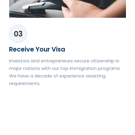
03
Receive Your Visa
investors and entrepreneurs secure citizenship in
major nations with our top immigration programs.
We have a decade of experience assisting
requirements.