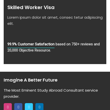
Skilled Worker Visa
Lorem ipsum dolor sit amet, consec tetur adipiscing
elit.
99.9% Customer Satisfaction
based on 750+ reviews and
20,000 Objective Resource.
Imagine A Better Future
The Most Eminent Study Abroad Consultant service
provider.