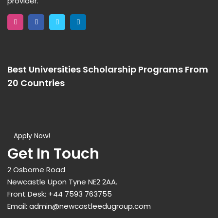
provider.
Best Universities Scholarship Programs From
20 Countries​
Apply Now!
Get In Touch
2 Osborne Road
Newcastle Upon Tyne NE2 2AA.
Front Desk:
+44 7593 763755
Email:
admin@newcastleedugroup.com