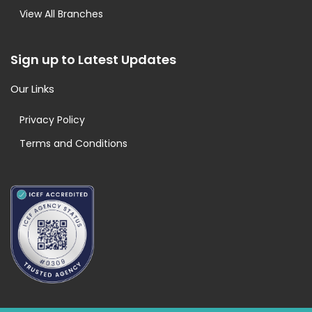
View All Branches
Sign up to Latest Updates
Our Links
Privacy Policy
Terms and Conditions