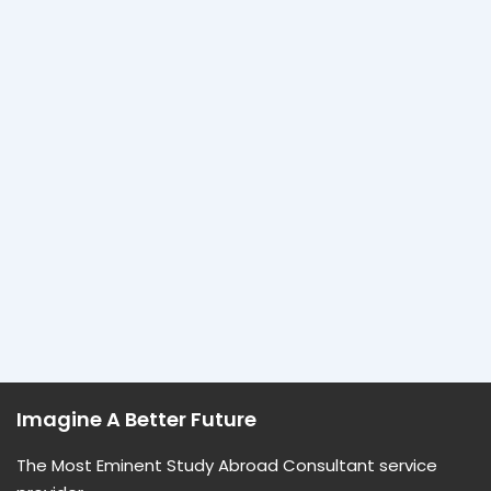
Imagine A Better Future
The Most Eminent Study Abroad Consultant service